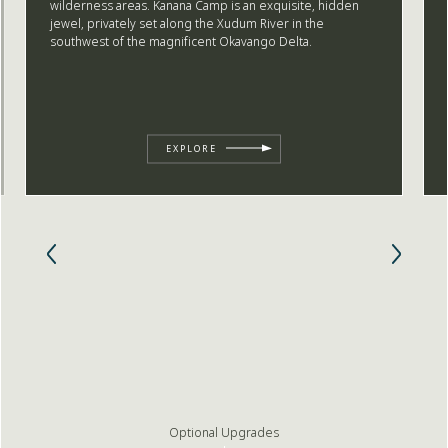
wilderness areas. Kanana Camp is an exquisite, hidden
jewel, privately set along the Xudum River in the
southwest of the magnificent Okavango Delta.
EXPLORE
Optional Upgrades