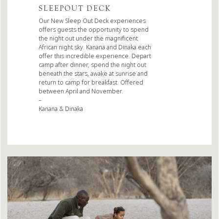
SLEEPOUT DECK
Our New Sleep Out Deck experiences
offers guests the opportunity to spend
the night out under the magnificent
African night sky. Kanana and Dinaka each
offer this incredible experience. Depart
camp after dinner, spend the night out
beneath the stars, awake at sunrise and
return to camp for breakfast. Offered
between April and November.
–
Kanana & Dinaka