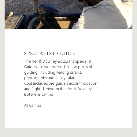
SPECIALIST GUIDE
The Ker & Downey Botswana Specialist
Guides are well versed in all aspects of
guiding, including walking safaris,
photography and family safaris.
Cost includes the guide’s accommodation
and flights between the Ker & Downey
Botswana camps
–
All Camps