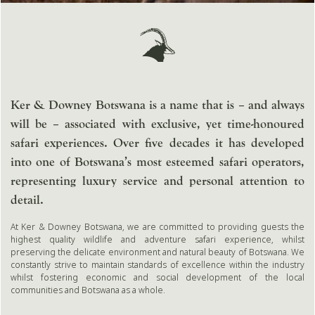
Ker & Downey Botswana is a name that is – and always
will be – associated with exclusive, yet time-honoured
safari experiences. Over five decades it has developed
into one of Botswana’s most esteemed safari operators,
representing luxury service and personal attention to
detail.
At Ker & Downey Botswana, we are committed to providing guests the
highest quality wildlife and adventure safari experience, whilst
preserving the delicate environment and natural beauty of Botswana. We
constantly strive to maintain standards of excellence within the industry
whilst fostering economic and social development of the local
communities and Botswana as a whole.