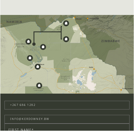
+267 686 1282
INFO@KERDOWNEY.BW