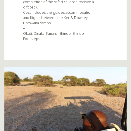
completion of the safari children receive a
gift pack.
Cost includes the guides accommodation
and flights between the Ker & Downey
Botswana camps.
–
Okuti, Dinaka, Kanana, Shinde, Shinde
Footsteps