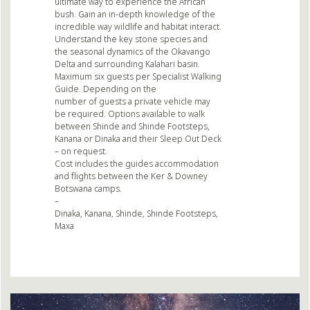
ultimate way to experience the African
bush. Gain an in-depth knowledge of the
incredible way wildlife and habitat interact.
Understand the key stone species and
the seasonal dynamics of the Okavango
Delta and surrounding Kalahari basin.
Maximum six guests per Specialist Walking
Guide. Depending on the
number of guests a private vehicle may
be required. Options available to walk
between Shinde and Shinde Footsteps,
Kanana or Dinaka and their Sleep Out Deck
– on request.
Cost includes the guides accommodation
and flights between the Ker & Downey
Botswana camps.
–
Dinaka, Kanana, Shinde, Shinde Footsteps,
Maxa