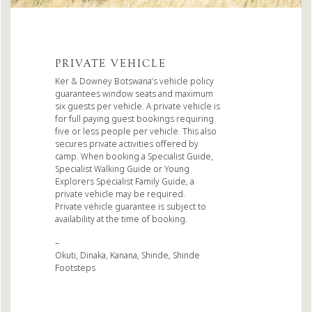
PRIVATE VEHICLE
Ker & Downey Botswana’s vehicle policy
guarantees window seats and maximum
six guests per vehicle. A private vehicle is
for full paying guest bookings requiring
five or less people per vehicle. This also
secures private activities offered by
camp. When booking a Specialist Guide,
Specialist Walking Guide or Young
Explorers Specialist Family Guide, a
private vehicle may be required.
Private vehicle guarantee is subject to
availability at the time of booking.
–
Okuti, Dinaka, Kanana, Shinde, Shinde
Footsteps