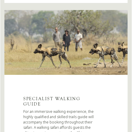
SPECIALIST WALKING
GUIDE
For an immersive walking experience, the
highly qualified and skilled trails guide will
accompany the booking throughout their
safari. A walking safari affords guests the