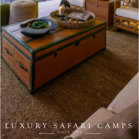
LUXURY SAFARI CAMPS
SINCE 1968