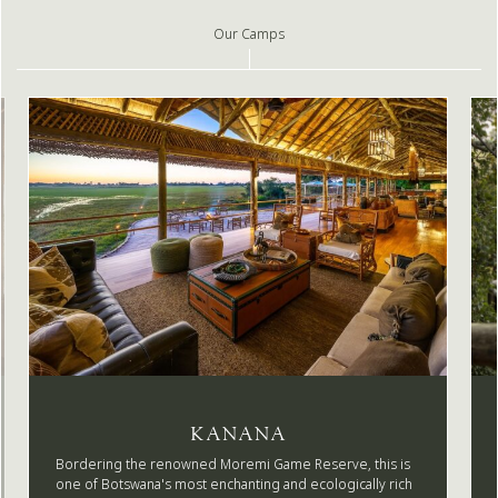
Our Camps
KANANA
Bordering the renowned Moremi Game Reserve, this is
one of Botswana's most enchanting and ecologically rich