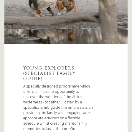
YOUNG EXPLORERS
(SPECIALIST FAMILY
GUIDE)
A specially designed programme which
offers families the opportunity to
discover the wonders of the African
wilderness - together. Hosted by a
specialist family guide the emphasis is on
providing the family with engaging, age-
appropriate activities on a flexible
schedule whilst creating shared family
memories to last a lifetime. On