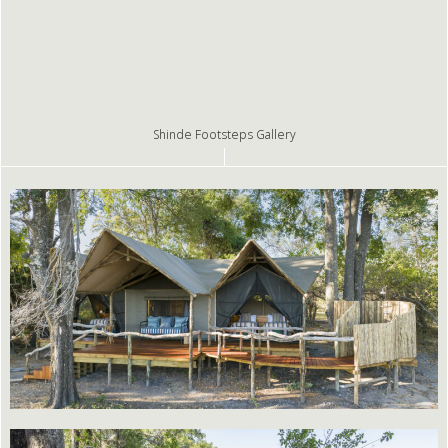
Shinde Footsteps Gallery