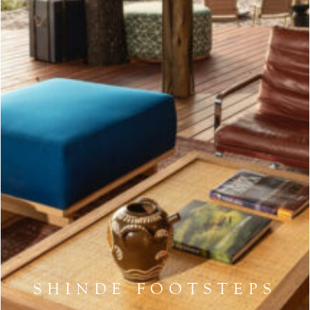
SHINDE FOOTSTEPS