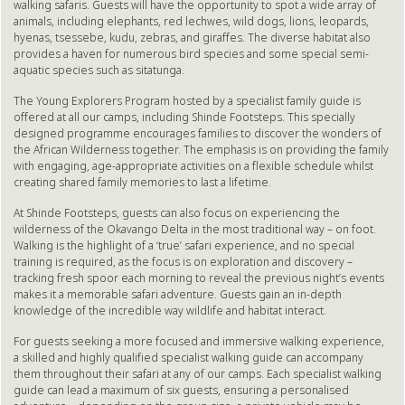
walking safaris. Guests will have the opportunity to spot a wide array of
animals, including elephants, red lechwes, wild dogs, lions, leopards,
hyenas, tsessebe, kudu, zebras, and giraffes. The diverse habitat also
provides a haven for numerous bird species and some special semi-
aquatic species such as sitatunga.
The Young Explorers Program hosted by a specialist family guide is
offered at all our camps, including Shinde Footsteps. This specially
designed programme encourages families to discover the wonders of
the African Wilderness together. The emphasis is on providing the family
with engaging, age-appropriate activities on a flexible schedule whilst
creating shared family memories to last a lifetime.
At Shinde Footsteps, guests can also focus on experiencing the
wilderness of the Okavango Delta in the most traditional way – on foot.
Walking is the highlight of a ‘true’ safari experience, and no special
training is required, as the focus is on exploration and discovery –
tracking fresh spoor each morning to reveal the previous night’s events
makes it a memorable safari adventure. Guests gain an in-depth
knowledge of the incredible way wildlife and habitat interact.
For guests seeking a more focused and immersive walking experience,
a skilled and highly qualified specialist walking guide can accompany
them throughout their safari at any of our camps. Each specialist walking
guide can lead a maximum of six guests, ensuring a personalised