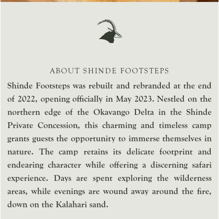
ABOUT SHINDE FOOTSTEPS
Shinde Footsteps was rebuilt and rebranded at the end
of 2022, opening officially in May 2023. Nestled on the
northern edge of the Okavango Delta in the Shinde
Private Concession, this charming and timeless camp
grants guests the opportunity to immerse themselves in
nature. The camp retains its delicate footprint and
endearing character while offering a discerning safari
experience. Days are spent exploring the wilderness
areas, while evenings are wound away around the fire,
down on the Kalahari sand.