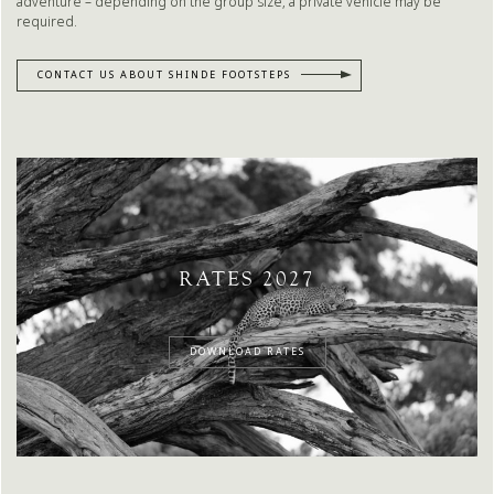
adventure – depending on the group size, a private vehicle may be
required.
CONTACT US ABOUT SHINDE FOOTSTEPS
RATES 2027
DOWNLOAD RATES