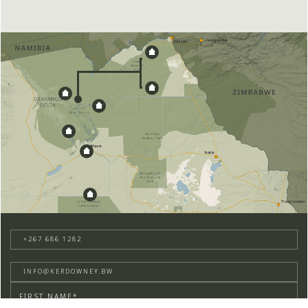
+267 686 1282
INFO@KERDOWNEY.BW