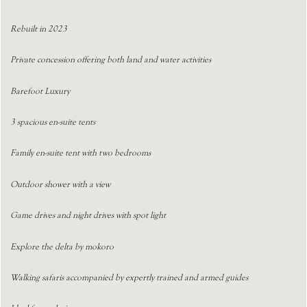
Rebuilt in 2023
Private concession offering both land and water activities
Barefoot Luxury
3 spacious en-suite tents
Family en-suite tent with two bedrooms
Outdoor shower with a view
Game drives and night drives with spot light
Explore the delta by mokoro
Walking safaris accompanied by expertly trained and armed guides