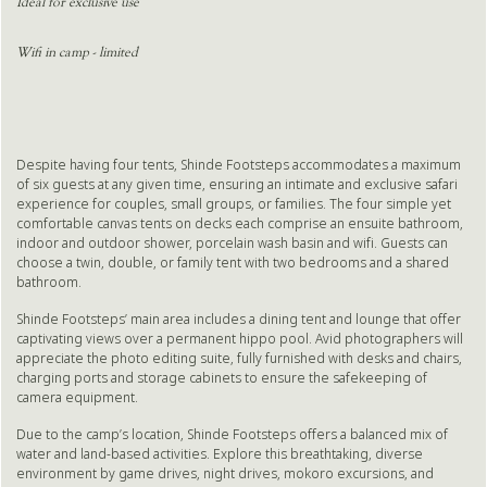
Ideal for exclusive use
Wifi in camp - limited
Despite having four tents, Shinde Footsteps accommodates a maximum
of six guests at any given time, ensuring an intimate and exclusive safari
experience for couples, small groups, or families. The four simple yet
comfortable canvas tents on decks each comprise an ensuite bathroom,
indoor and outdoor shower, porcelain wash basin and wifi. Guests can
choose a twin, double, or family tent with two bedrooms and a shared
bathroom.
Shinde Footsteps’ main area includes a dining tent and lounge that offer
captivating views over a permanent hippo pool. Avid photographers will
appreciate the photo editing suite, fully furnished with desks and chairs,
charging ports and storage cabinets to ensure the safekeeping of
camera equipment.
Due to the camp’s location, Shinde Footsteps offers a balanced mix of
water and land-based activities. Explore this breathtaking, diverse
environment by game drives, night drives, mokoro excursions, and