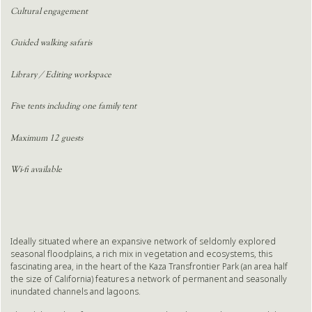
Cultural engagement
Guided walking safaris
Library / Editing workspace
Five tents including one family tent
Maximum 12 guests
Wi-fi available
Ideally situated where an expansive network of seldomly explored
seasonal floodplains, a rich mix in vegetation and ecosystems, this
fascinating area, in the heart of the Kaza Transfrontier Park (an area half
the size of California) features a network of permanent and seasonally
inundated channels and lagoons.