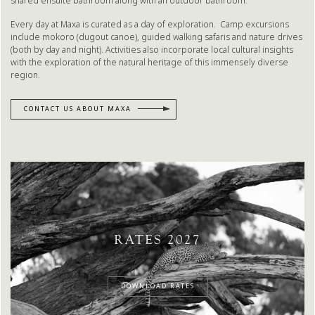
shared ensuite bathroom along with an outdoor bathroom.
Every day at Maxa is curated as a day of exploration. Camp excursions
include mokoro (dugout canoe), guided walking safaris and nature drives
(both by day and night). Activities also incorporate local cultural insights
with the exploration of the natural heritage of this immensely diverse
region.
CONTACT US ABOUT MAXA
RATES 2027
DOWNLOAD RATES