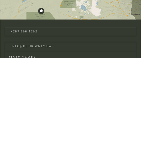
+267 686 1282
INFO@KERDOWNEY.BW
BUSHBRIEF SIGNUP