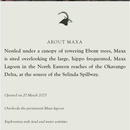
ABOUT MAXA
Nestled under a canopy of towering Ebony trees, Maxa
is sited overlooking the large, hippo frequented, Maxa
Lagoon in the North Eastern reaches of the Okavango
Delta, at the source of the Selinda Spillway.
Opened on 20 March 2025
Overlooks the permanent Maxa lagoon
Exploration style land and water activities