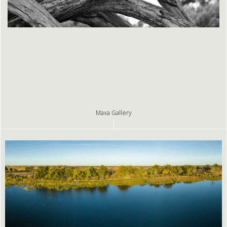
Maxa Gallery