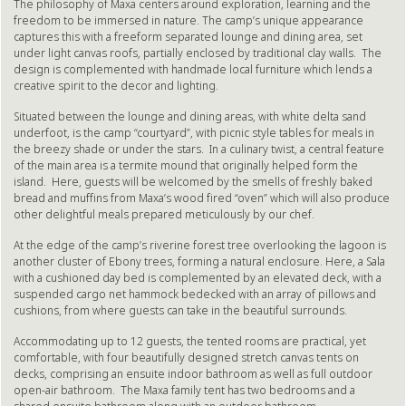
The philosophy of Maxa centers around exploration, learning and the
freedom to be immersed in nature. The camp’s unique appearance
captures this with a freeform separated lounge and dining area, set
under light canvas roofs, partially enclosed by traditional clay walls. The
design is complemented with handmade local furniture which lends a
creative spirit to the decor and lighting.
Situated between the lounge and dining areas, with white delta sand
underfoot, is the camp “courtyard”, with picnic style tables for meals in
the breezy shade or under the stars. In a culinary twist, a central feature
of the main area is a termite mound that originally helped form the
island. Here, guests will be welcomed by the smells of freshly baked
bread and muffins from Maxa’s wood fired “oven” which will also produce
other delightful meals prepared meticulously by our chef.
At the edge of the camp’s riverine forest tree overlooking the lagoon is
another cluster of Ebony trees, forming a natural enclosure. Here, a Sala
with a cushioned day bed is complemented by an elevated deck, with a
suspended cargo net hammock bedecked with an array of pillows and
cushions, from where guests can take in the beautiful surrounds.
Accommodating up to 12 guests, the tented rooms are practical, yet
comfortable, with four beautifully designed stretch canvas tents on
decks, comprising an ensuite indoor bathroom as well as full outdoor
open-air bathroom. The Maxa family tent has two bedrooms and a