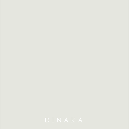
DINAKA