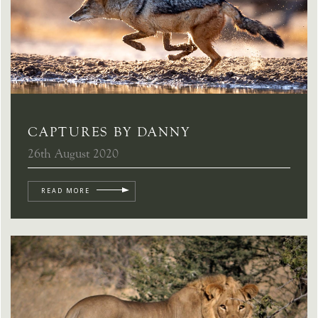
CAPTURES BY DANNY
26th August 2020
READ MORE