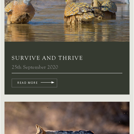
SURVIVE AND THRIVE
25th September 2020
READ MORE