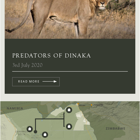
PREDATORS OF DINAKA
3rd July 2020
READ MORE