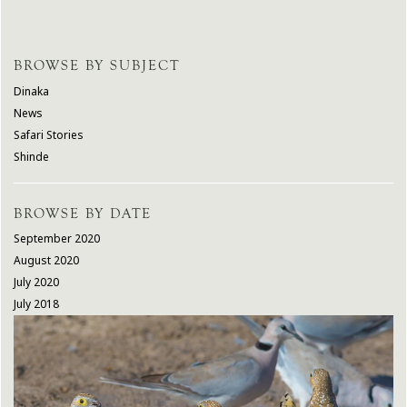
BROWSE BY SUBJECT
Dinaka
News
Safari Stories
Shinde
BROWSE BY DATE
September 2020
August 2020
July 2020
July 2018