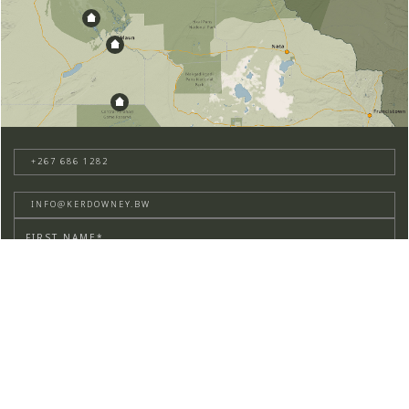
+267 686 1282
INFO@KERDOWNEY.BW